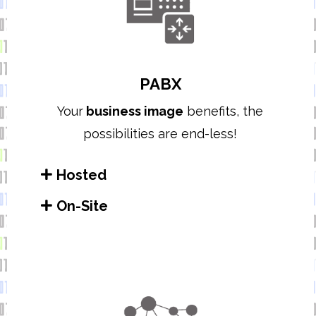
PABX
Your
business image
benefits, t
he
possibilities are end-less!
Hosted
On-Site