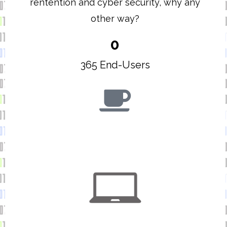
rentention and cyber security, why any
other way?
0
365 End-Users