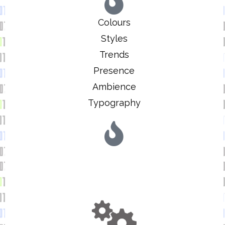
Colours
Styles
Trends
Presence
Ambience
Typography