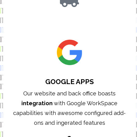
GOOGLE APPS
Our website and back office boasts
integration
with Google WorkSpace
capabilities with awesome configured add-
ons and ingerated features