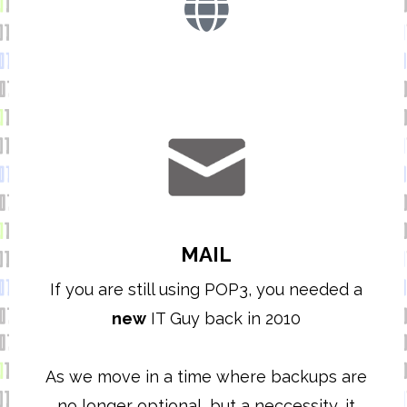
MAIL
If you are still using POP3, you needed a
new
IT Guy back in 2010
As we move in a time where backups are
no longer optional, but a neccessity, it