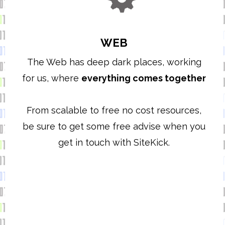
WEB
The Web has deep dark places, working
for us, where
everything comes together
From scalable to free no cost resources,
be sure to get some free advise when you
get in touch with SiteKick.