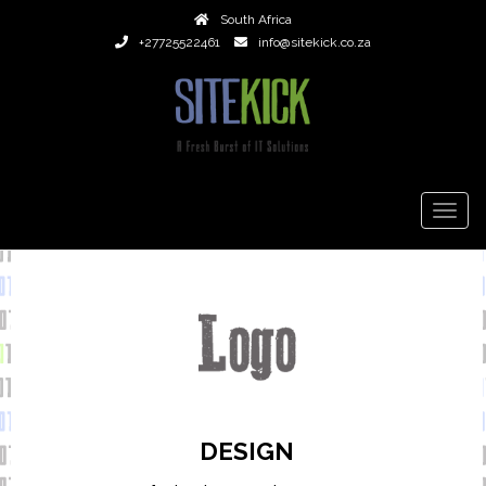
South Africa
+27725522461
info@sitekick.co.za
TOGG
NAVIG
DESIGN