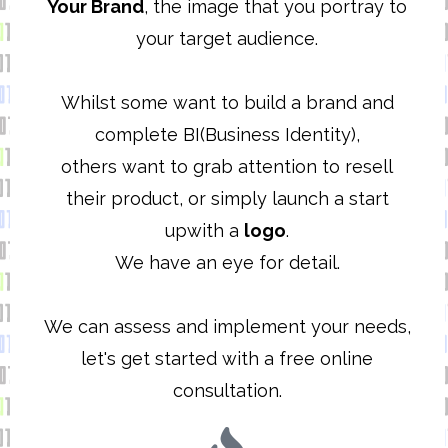
Your Brand
, the image that you portray to
your target audience.
Whilst some want to build a brand and
complete BI(Business Identity),
others want to grab attention to resell
their product, or simply launch a start
upwith a
logo
.
We have an eye for detail.
We can assess and implement your needs,
let's get started with a free online
consultation.