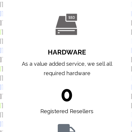
HARDWARE
As a value added service, we sell all
required hardware
0
Registered Resellers