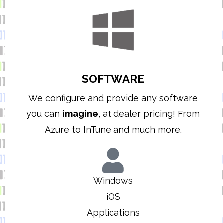
SOFTWARE
We configure and provide any software
you can
imagine
, at dealer pricing! From
Azure to InTune and much more.
Windows
iOS
Applications