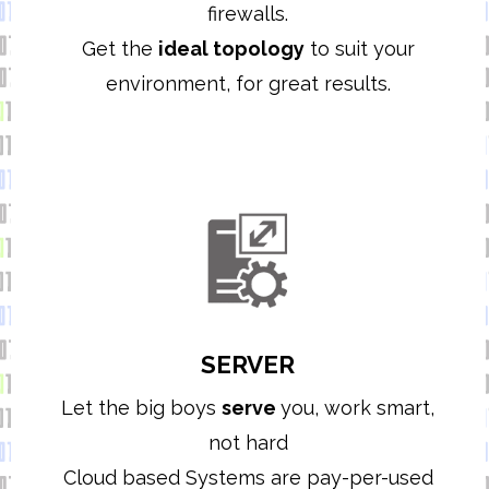
firewalls.
Get the
ideal topology
to suit your
environment,
for great results.
SERVER
Let the big boys
serve
you, work smart,
not hard
Cloud based Systems are pay-per-used