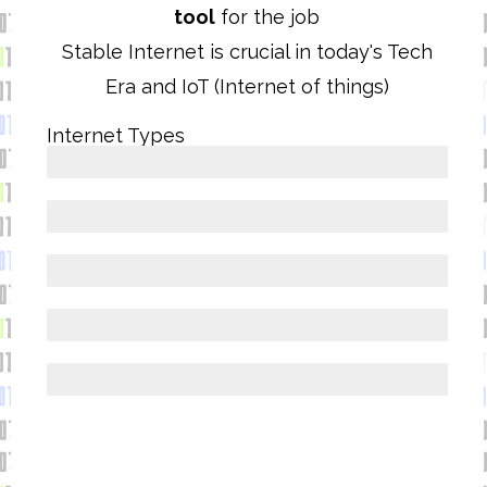
tool
for the job
Stable Internet is crucial in today's Tech
Era and IoT (Internet of things)
Internet Types
FIBRE OPTIC
5G
4G/LTE
WIMAX
VDSL/ADSL