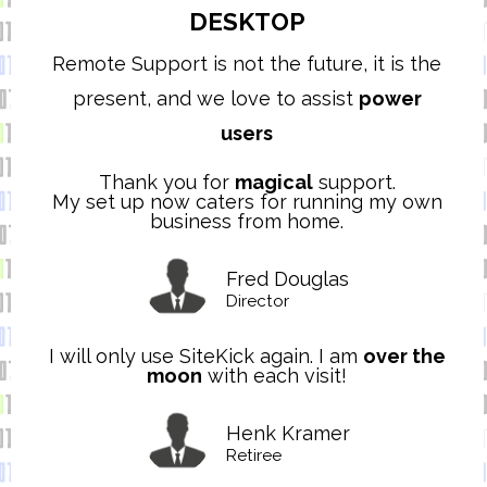
DESKTOP
Remote Support is not the future, it is the
present, and we love to assist
power
users
Thank you for
magical
support.
My set up now caters for running my own
business from home.
Fred Douglas
Director
I will only use SiteKick again. I am
over the
moon
with each visit!
Henk Kramer
Retiree