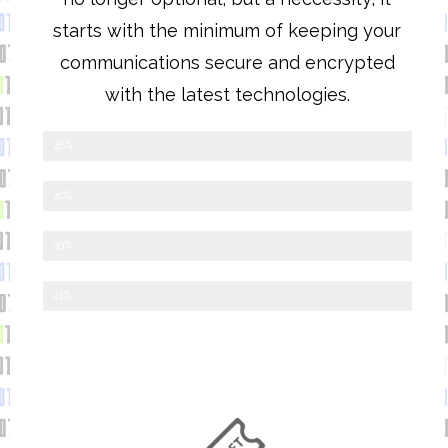
starts with the minimum of keeping your
communications secure and encrypted
with the latest technologies.
Google Workspace
48%
Office365
40%
OpenSource Software
30%
Other
21%