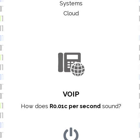
Systems
Cloud
VOIP
How does
R0.01c per second
sound?