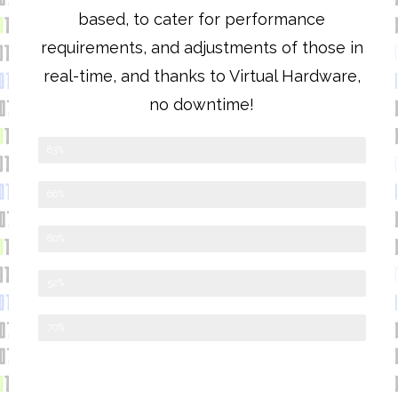
based, to cater for performance
requirements, and adjustments of those in
real-time, and thanks to Virtual Hardware,
no downtime!
Cloud
83%
External Web Managed
66%
Desktop & Application
80%
Server
52%
Mobile Apps
70%