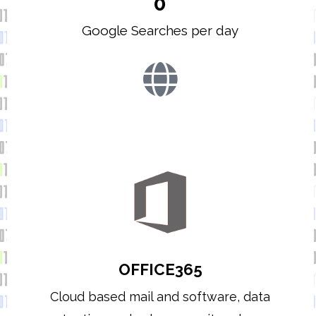
0
Google Searches per day
OFFICE365
Cloud based mail and software, data