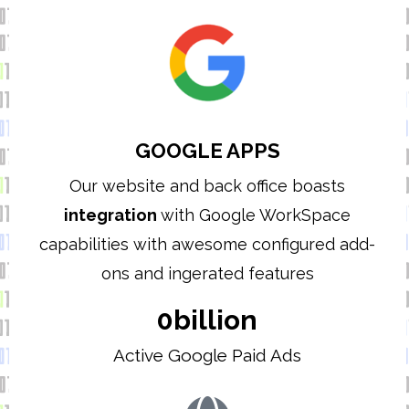
GOOGLE APPS
Our website and back office boasts
integration
with Google WorkSpace
capabilities with awesome configured add-
ons and ingerated features
0
billion
Active Google Paid Ads