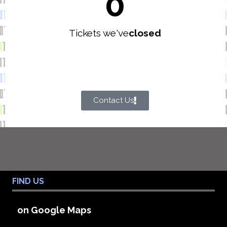
0
Tickets we've
closed
Contact Us
FIND US
on Google Maps