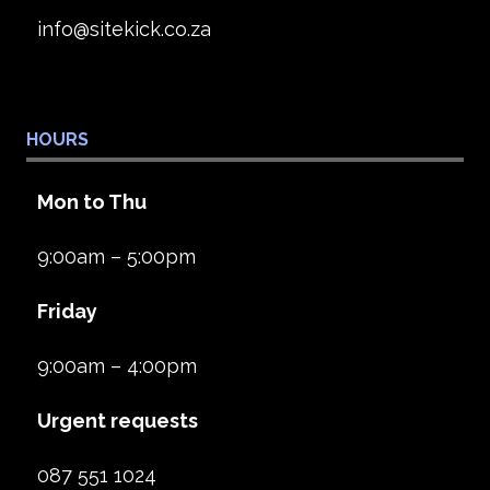
info@sitekick.co.za
HOURS
Mon to Thu
9:00am – 5:00pm
Friday
9:00am – 4:00pm
Urgent requests
087 551 1024