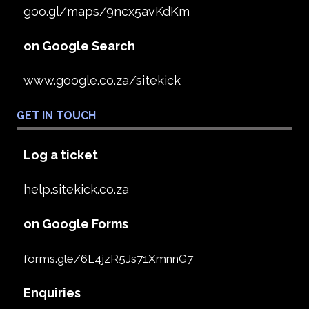
goo.gl/maps/9ncx5avKdKm
on Google Search
www.google.co.za/sitekick
GET IN TOUCH
Log a ticket
help.sitekick.co.za
on Google Forms
forms.gle/6L4jzR5Js71XmnnG7
Enquiries