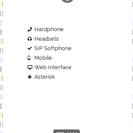
Hardphone
Headsets
SIP Softphone
Mobile
Web Interface
Asterisk