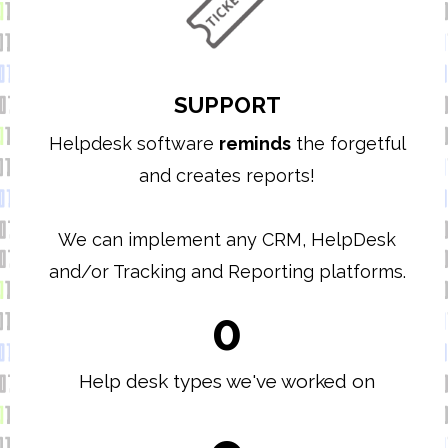
SUPPORT
Helpdesk software
reminds
the forgetful
and creates reports!
We can implement any CRM, HelpDesk
and/or Tracking and Reporting platforms.
0
Help desk types we've worked on