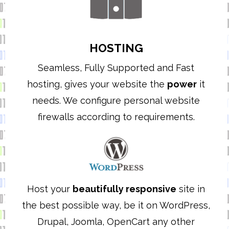
HOSTING
Seamless, Fully Supported and Fast
hosting, gives your website the
power
it
needs. We configure personal website
firewalls according to requirements.
Host your
beautifully responsive
site in
the best possible way, be it on WordPress,
Drupal, Joomla, OpenCart any other