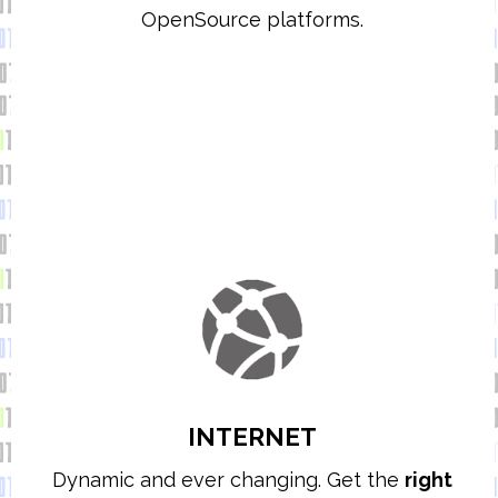
OpenSource platforms.
INTERNET
Dynamic and ever changing. Get the
right