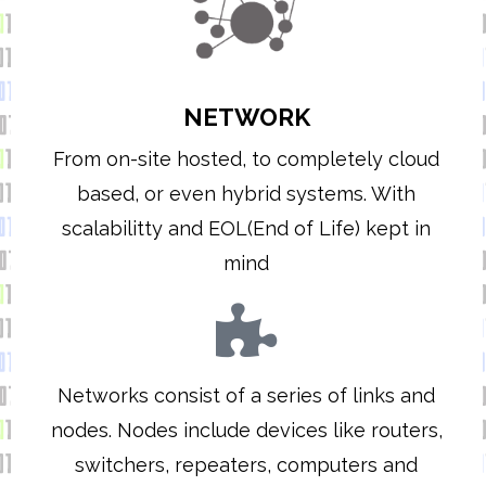
NETWORK
From on-site hosted, to completely cloud
based, or even hybrid systems. With
scalabilitty and EOL(End of Life) kept in
mind
Networks consist of a series of links and
nodes. Nodes include devices like routers,
switchers, repeaters, computers and